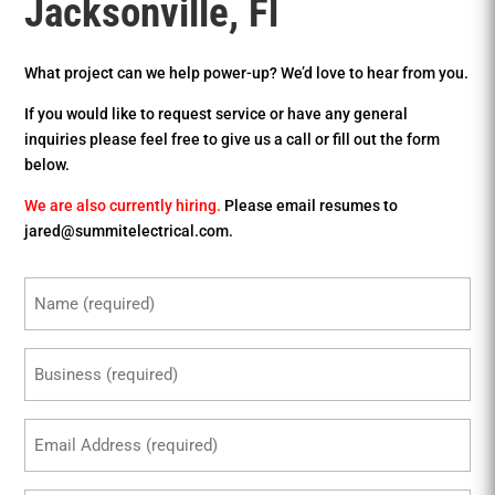
Jacksonville, Fl
What project can we help power-up? We’d love to hear from you.
If you would like to request service or have any general
inquiries please feel free to give us a call or fill out the form
below.
We are also currently hiring.
Please email resumes to
jared@summitelectrical.com.
Name
(Required)
Business
(Required)
Email
(Required)