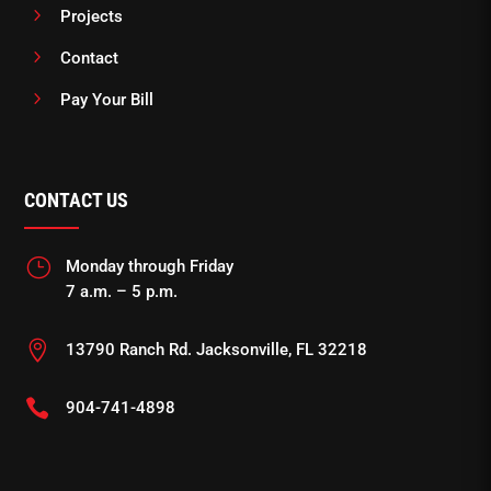
5
Projects
5
Contact
5
Pay Your Bill
CONTACT US
}
Monday through Friday
7 a.m. – 5 p.m.

13790 Ranch Rd. Jacksonville, FL 32218

904-741-4898