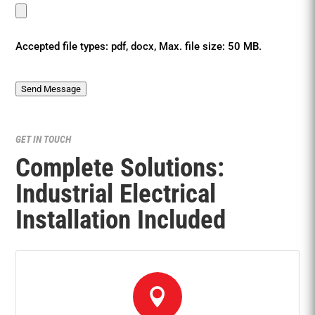
Accepted file types: pdf, docx, Max. file size: 50 MB.
Send Message
GET IN TOUCH
Complete Solutions:
Industrial Electrical
Installation Included
