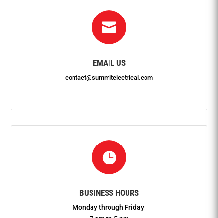

EMAIL US
contact@summitelectrical.com

BUSINESS HOURS
Monday through Friday: