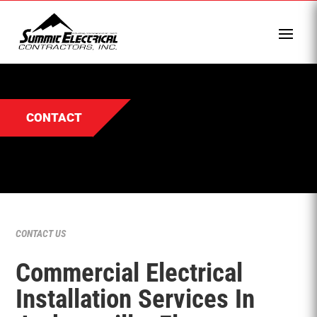
CONTACT
CONTACT US
Commercial Electrical
Installation Services In