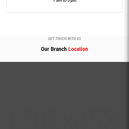
7 am to 5 pm
GET TOUCH WITH US
Our Branch
Location