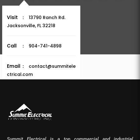
Visit
:
13790 Ranch Rd.
Jacksonville, FL 32218
Call
:
904-741-4898
Email
:
contact@summitele
ctrical.com
Summit Electrical is a top commercial and industrial