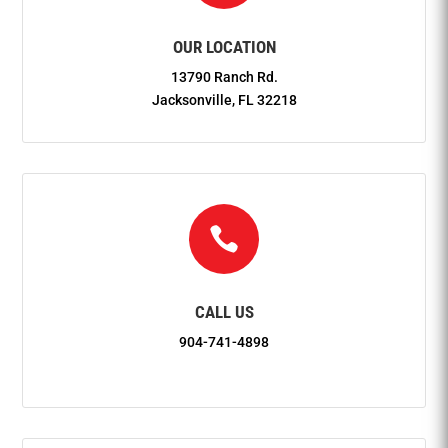
OUR LOCATION
13790 Ranch Rd.
Jacksonville, FL 32218

CALL US
904-741-4898