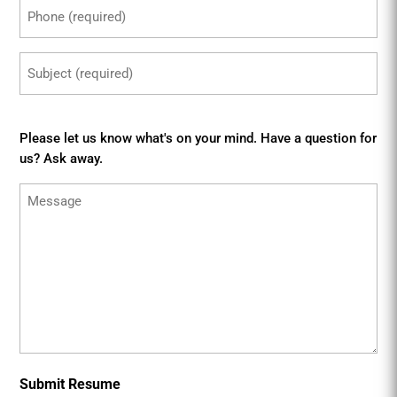
Phone
(Required)
Subject
(Required)
Message
Please let us know what's on your mind. Have a question for
us? Ask away.
Submit Resume