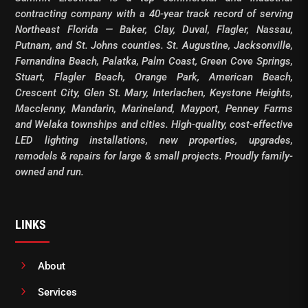
contracting company with a 40-year track record of serving
Northeast Florida — Baker, Clay, Duval, Flagler, Nassau,
Putnam, and St. Johns counties. St. Augustine, Jacksonville,
Fernandina Beach, Palatka, Palm Coast, Green Cove Springs,
Stuart, Flagler Beach, Orange Park, American Beach,
Crescent City, Glen St. Mary, Interlachen, Keystone Heights,
Macclenny, Mandarin, Marineland, Mayport, Penney Farms
and Welaka townships and cities. High-quality, cost-effective
LED lighting installations, new properties, upgrades,
remodels & repairs for large & small projects. Proudly family-
owned and run.
LINKS
5
About
5
Services