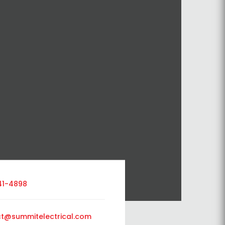
41-4898
t@summitelectrical.com