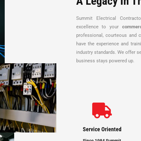
A Legacy In T
Summit Electrical Contract
excellence to your
commerc
professional, courteous and c
have the experience and train
industry standards. We offer s
business stays powered up.

Service Oriented
Since 1984 Summit