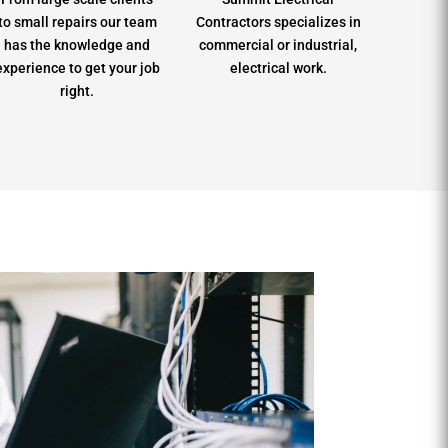
to small repairs our team
Contractors specializes in
has the knowledge and
commercial or industrial,
experience to get your job
electrical work.
right.