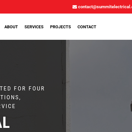
contact@summitelectrical
ABOUT
SERVICES
PROJECTS
CONTACT
TED FOR FOUR
TIONS,
RVICE
AL