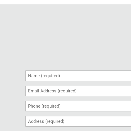
Name
(Required)
Email
(Required)
Phone
(Required)
Address
(Required)