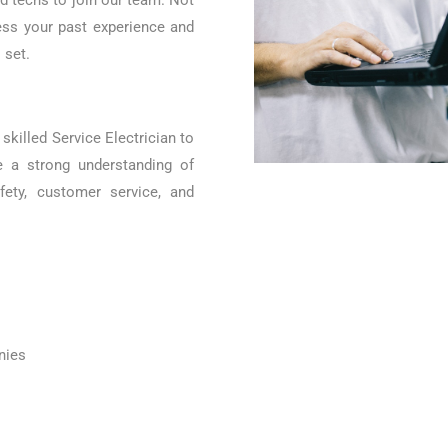
ed techs to join our team. Not
ess your past experience and
 set.
skilled Service Electrician to
e a strong understanding of
fety, customer service, and
nies