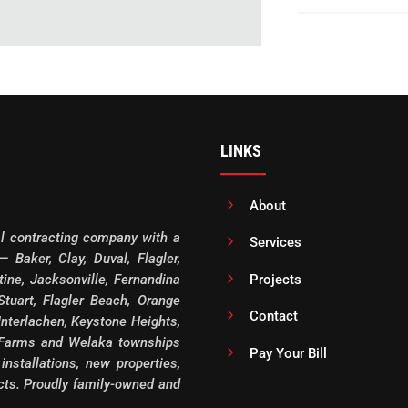
LINKS
5
About
al contracting company with a
5
Services
 Baker, Clay, Duval, Flagler,
5
Projects
ine, Jacksonville, Fernandina
tuart, Flagler Beach, Orange
5
Contact
Interlachen, Keystone Heights,
 Farms and Welaka townships
5
Pay Your Bill
 installations, new properties,
ects. Proudly family-owned and