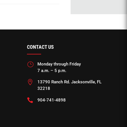
CONTACT US
}
Monday through Friday
7 a.m. – 5 p.m.

13790 Ranch Rd. Jacksonville, FL
32218

904-741-4898