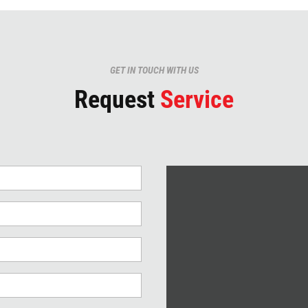
GET IN TOUCH WITH US
Request
Service