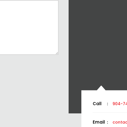
Call
:
904-7
Email
:
contac