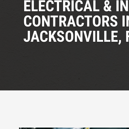
ELECTRICAL & I
CONTRACTORS I
JACKSONVILLE, 