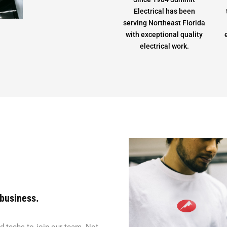
Electrical has been
serving Northeast Florida
with exceptional quality
electrical work.
 business.