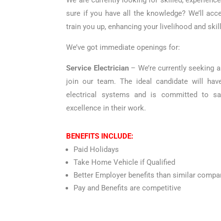
We are currently looking for skilled, experienc
sure if you have all the knowledge? We’ll acc
train you up, enhancing your livelihood and skill
We’ve got immediate openings for:
Service Electrician
– We’re currently seeking a 
join our team. The ideal candidate will hav
electrical systems and is committed to sa
excellence in their work.
BENEFITS INCLUDE:
Paid Holidays
Take Home Vehicle if Qualified
Better Employer benefits than similar compa
Pay and Benefits are competitive