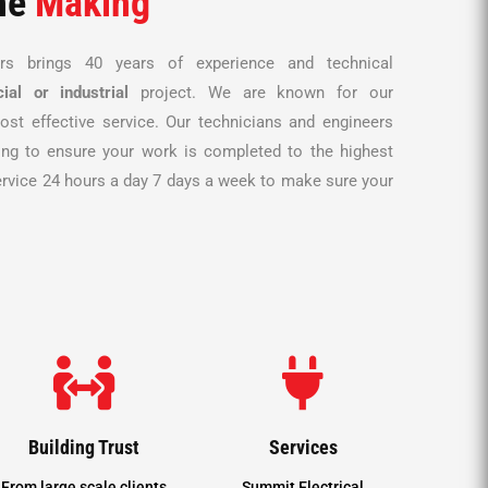
he
Making
ors brings 40 years of experience and technical
ial or
industrial
project. We are known for our
ost effective service. Our technicians and engineers
ing to ensure your work is completed to the highest
ervice 24 hours a day 7 days a week to make sure your


Building Trust
Services
From large scale clients
Summit Electrical