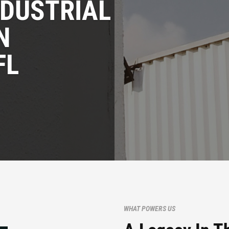
NDUSTRIAL
N
FL
WHAT POWERS US