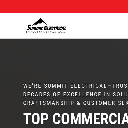
WE'RE SUMMIT ELECTRICAL—TRUS
DECADES OF EXCELLENCE IN SOLU
CRAFTSMANSHIP & CUSTOMER SE
TOP COMMERCI