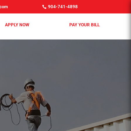
.com
904-741-4898
APPLY NOW
PAY YOUR BILL