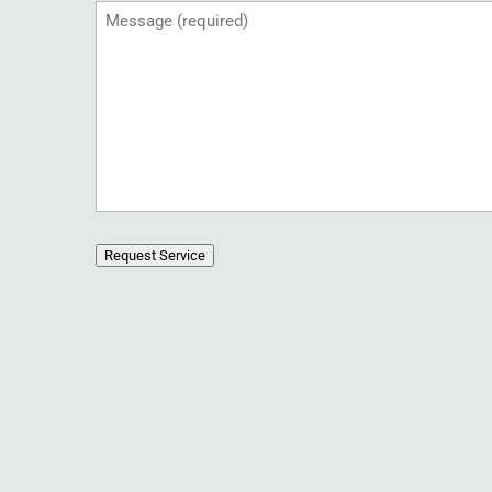
Message
(Required)
Request Service