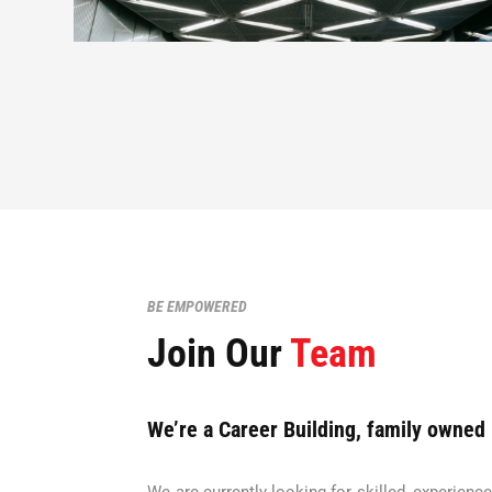
BE EMPOWERED
Join Our
Team
We’re a Career Building, family owned