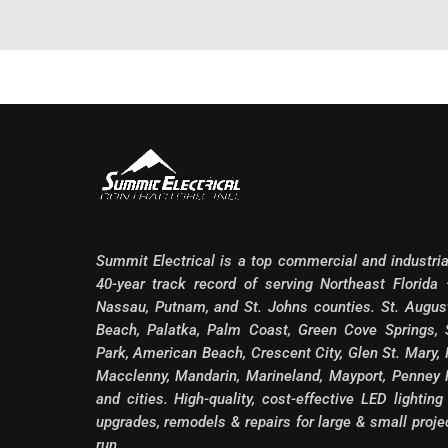
Summit Electrical is a top commercial and industri
40-year track record of serving Northeast Florida —
Nassau, Putnam, and St. Johns counties. St. August
Beach, Palatka, Palm Coast, Green Cove Springs, S
Park, American Beach, Crescent City, Glen St. Mary, 
Macclenny, Mandarin, Marineland, Mayport, Penney
and cities. High-quality, cost-effective LED lighting
upgrades, remodels & repairs for large & small proj
run.